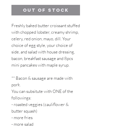
Out of Stock
Freshly baked butter croissant stuffed
with chopped lobster, creamy shrimp,
celery, red onion, mayo, dill. Your
choice of egg style, your choice of
side, and salad with house dressing,
bacon, breakfast sausage and 8pcs
mini pancakes with maple syrup.
** Bacon & sausage are made with
pork.
You can subsitute with ONE of the
followings:
- roasted veggies (cauliflower &
butter squash)
- more fries
- more salad