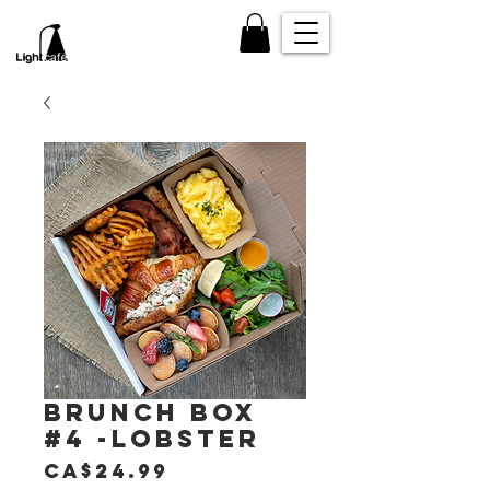
Brunch box
#4 -Lobster
Price
CA$24.99