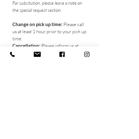
For subsitution, please leave a note on
the special request section.
Change on pick up time:
Please call
us at least 1 hour prior to your pick up
time.
Cancellation:
Please inform us at
least 24 hours prior to your pick up
time in order to receive a full refund.
A 20% admin fee will be deducted
from your refund with less than 24
hours notice.
Pick up instruction:
There is a
pre-
order pick up sign
on the left side of
the shop. Please wait in that area, our
staffs will come over and bring you
the boxes. You DO NOT need to line
up at the
walk-in-order line
on the right
side of the shop. Please kindly be