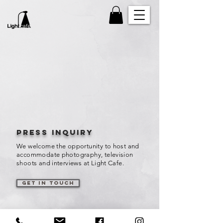
Press inquiry
We welcome the opportunity to host and
accommodate photography, television
shoots and interviews at Light Cafe.
get in touch
influencers