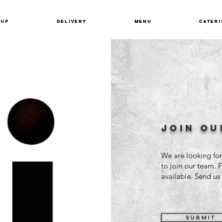
KUP
DELIVERY
MENU
CATERI
join ou
We are looking for
to join our team. 
available. Send u
SUBMIT