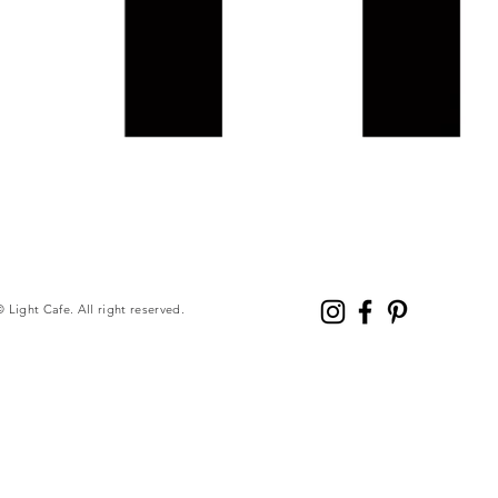
© Light Cafe. All right reserved.