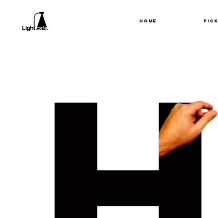
HOME
PIC