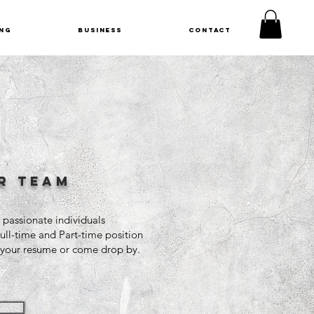
NG
BUSINESS
CONTACT
r team
 passionate individuals
Full-time and Part-time position
s your resume or come drop by.