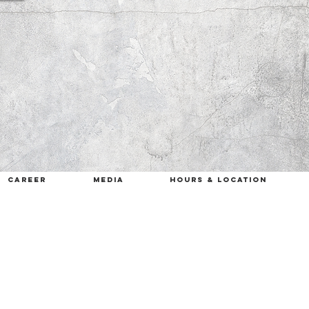
career
MEDIA
HOURS & LOCATION